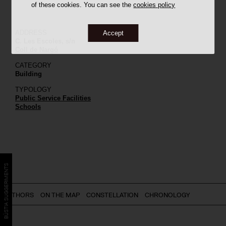
of these cookies. You can see the
cookies policy
ADDRESS
Accept
C. Les Escoles, s/n
Coll de Nargó
CATEGORY
Building
TYPOLOGY
Public Service Facilities
Schools
BÚSTIA SUGGERIMENTS
AUTHORS
ON THE MAP
CONSTELLATION
CHRONOLOGY