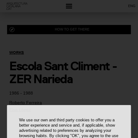
ENG
HOW TO GET THERE
WORKS
Escola Sant Climent -
ZER Narieda
1986 - 1988
Roberto Ferreira
Elsa López
We use our own and third party cookies to offer you a
better experience and service and, if applicable, show
advertising related to preferences by analyzing your
browsing habits. By clicking "OK", you agree to the use