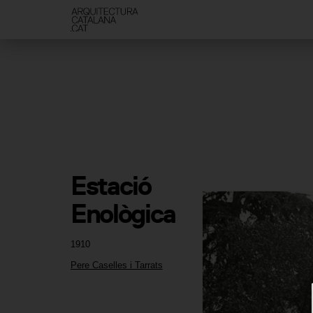
Estació 
Enològica
1910
Pere Caselles i Tarrats