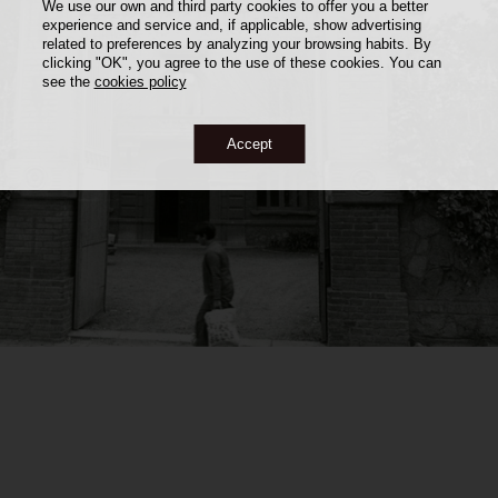
We use our own and third party cookies to offer you a better
experience and service and, if applicable, show advertising
related to preferences by analyzing your browsing habits. By
clicking "OK", you agree to the use of these cookies. You can
see the
cookies policy
Accept