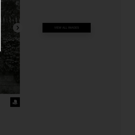
VIEW ALL IMAGES
REQUEST
THE
IMAGE