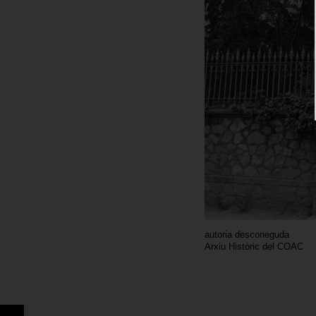
autoria desconeguda
Arxiu Històric del COAC