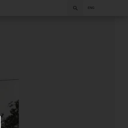
Search
ENG