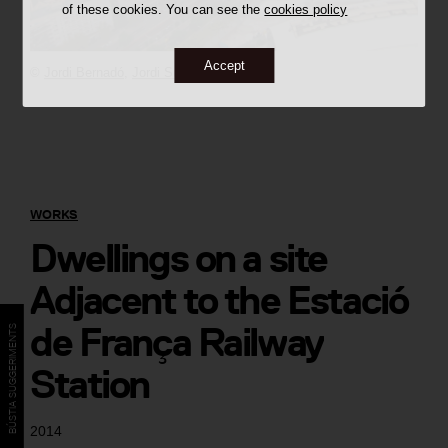
of these cookies. You can see the
cookies policy
Accept
©
Jordi Bernadó
,
Jordi Surroca
WORKS
Dwellings on a site
Adjacent to the Estació
de França Railway
BÚSTIA SUGGERIMENTS
Station
2014