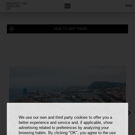
ENG
HOW TO GET THERE
We use our own and third party cookies to offer you a
better experience and service and, if applicable, show
advertising related to preferences by analyzing your
browsing habits. By clicking "OK", you agree to the use