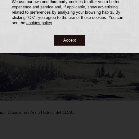
We use our own and third party cookies to offer you a better
experience and service and, if applicable, show advertising
related to preferences by analyzing your browsing habits. By
clicking "OK", you agree to the use of these cookies. You can
see the
cookies policy
Accept
ra i Urbanisme / Arxiu Històric del COAC