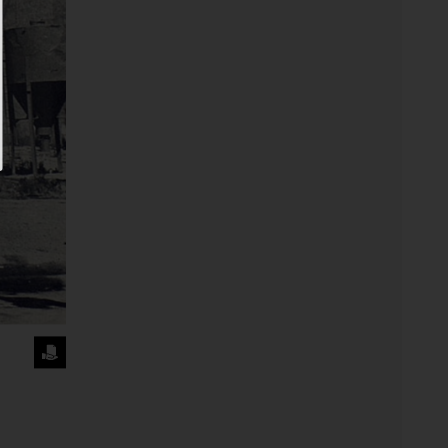
REQUEST
THE
IMAGE