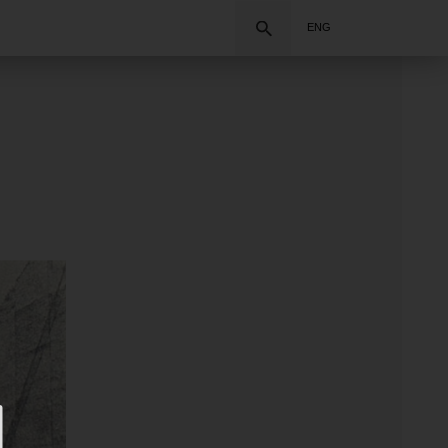
Search
ENG