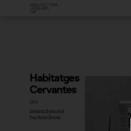
Habitatges 
Cervantes
1972
Sebastià Bonet Ayet
Pep Bonet Bertran