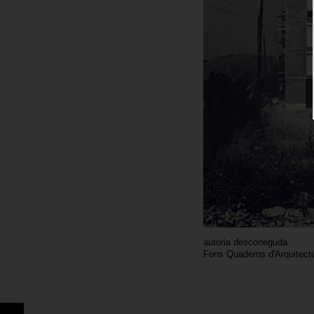
autoria desconeguda
Fons Quaderns d'Arquitectu