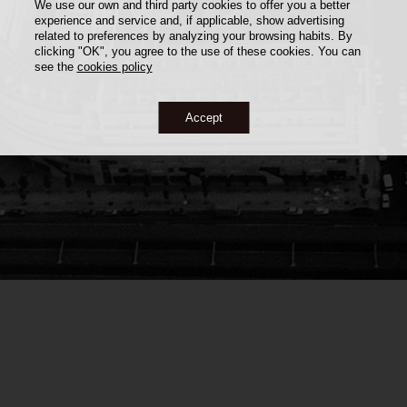
We use our own and third party cookies to offer you a better
experience and service and, if applicable, show advertising
related to preferences by analyzing your browsing habits. By
clicking "OK", you agree to the use of these cookies. You can
see the
cookies policy
Accept