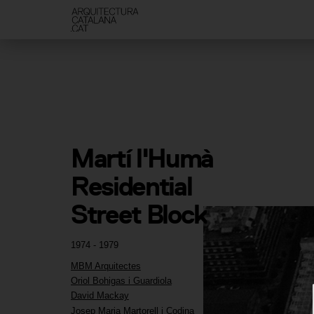
Martí l'Humà 
Residential 
Street Block
1974 - 1979
MBM Arquitectes
Oriol Bohigas i Guardiola
David Mackay
Josep Maria Martorell i Codina