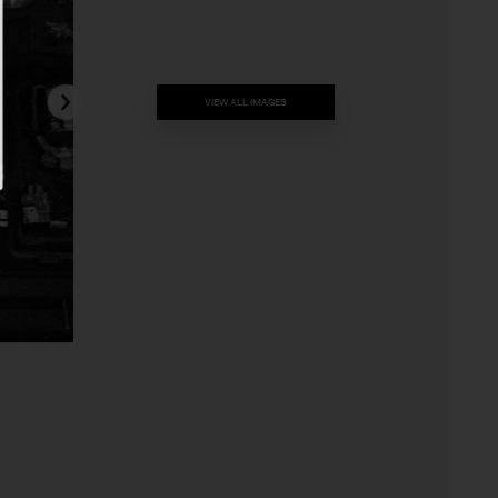
VIEW ALL IMAGES