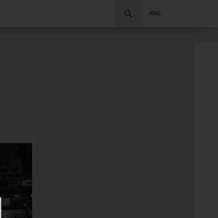
Search
ENG