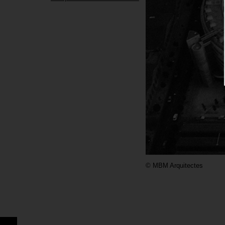
©
MBM Arquitectes