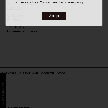
of these cookies. You can see the
cookies policy
Av. del Portal de l'Àngel, 36
Barcelona
CATEGORY
Accept
Building
TYPOLOGY
Commercial Spaces
AUTHORS
ON THE MAP
CONSTELLATION
BÚSTIA SUGGERIMENTS