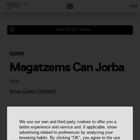
ENG
HOW TO GET THERE
WORKS
Magatzems Can Jorba
1926
Arnau Calvet i Peyronill
We use our own and third party cookies to offer you a
better experience and service and, if applicable, show
advertising related to preferences by analyzing your
browsing habits. By clicking "OK", you agree to the use
ADDRESS