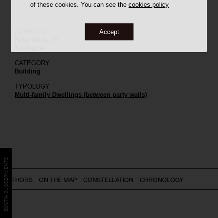
of these cookies. You can see the
cookies policy
ADDRESS
Accept
Rbla. Nova, 25
Tarragona
CATEGORY
Building
TYPOLOGY
Multi-family Dwellings (between party walls)
BÚSTIA SUGGERIMENTS
AUTHORS
ON THE MAP
CONSTELLATION
CHRONOLOGY