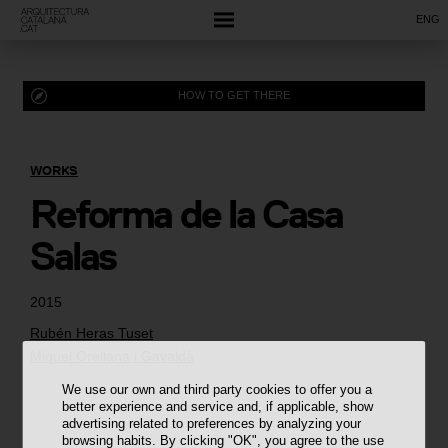
ENG
HOW TO GET THERE
WORKS
Reforma de la Casa
Salas
2015
Rubén Heras Tuset
Miquel Orellana i Gavaldà
We use our own and third party cookies to offer you a
better experience and service and, if applicable, show
advertising related to preferences by analyzing your
browsing habits. By clicking "OK", you agree to the use