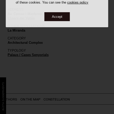
of these cookies. You can see the
cookies policy
ADDRESS
Av. Comas i Masferrer, 6
Accept
Llinars del Vallès
OTHER APPELLATIONS
La Miranda
CATEGORY
Architectural Complex
TYPOLOGY
Palaus / Cases Senyorials
BÚSTIA SUGGERIMENTS
AUTHORS
ON THE MAP
CONSTELLATION