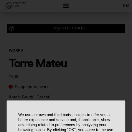
ENG
HOW TO GET THERE
WORKS
Torre Mateu
1906
Disappeared work
Antoni Gaudí i Cornet
We use our own and third party cookies to offer you a
better experience and service and, if applicable, show
advertising related to preferences by analyzing your
browsing habits. By clicking "OK", you agree to the use