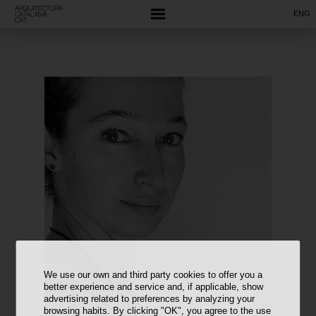
ENG
We use our own and third party cookies to offer you a
better experience and service and, if applicable, show
advertising related to preferences by analyzing your
browsing habits. By clicking "OK", you agree to the use