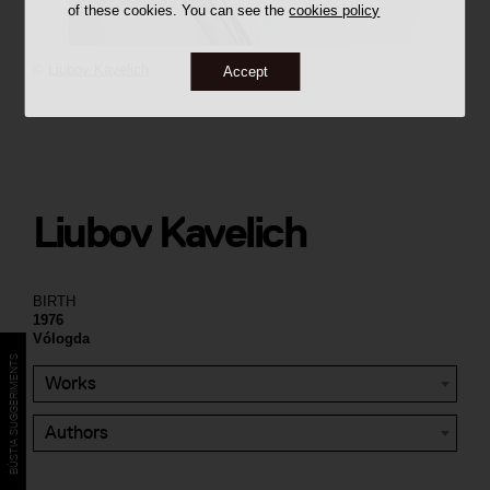
of these cookies. You can see the
cookies policy
©
Liubov Kavelich
Accept
Liubov Kavelich
BIRTH
1976
Vólogda
BÚSTIA SUGGERIMENTS
Works
Authors