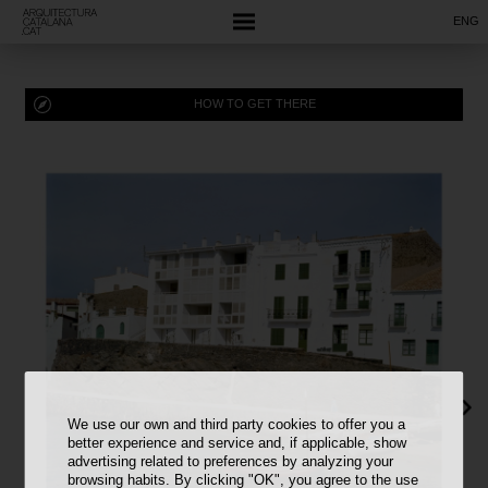
ENG
HOW TO GET THERE
We use our own and third party cookies to offer you a
better experience and service and, if applicable, show
advertising related to preferences by analyzing your
browsing habits. By clicking "OK", you agree to the use