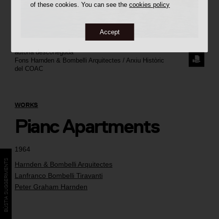
of these cookies. You can see the
cookies policy
Accept
autoria desconeguda
REQUE
Fons Harnden & Bombelli Arquitectes / Arxiu Històric
del COAC
THE
IMAGE
WORKS
Pianc Apartments
1964
BÚSTIA SUGGERIMENTS
Harnden & Bombelli Arquitectes
Lanfranco Bombelli Tiravanti
Peter Graham Harnden