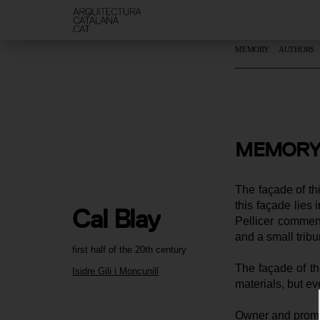
MEMORY
AUTHORS
MEMORY
The façade of th
this façade lies 
Cal Blay
Pellicer comment
and a small tribu
first half of the 20th century
The façade of th
Isidre Gili i Moncunill
materials, but ev
Owner and promot