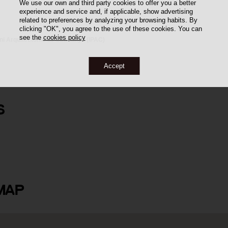
We use our own and third party cookies to offer you a better
experience and service and, if applicable, show advertising
related to preferences by analyzing your browsing habits. By
clicking "OK", you agree to the use of these cookies. You can
see the
cookies policy
oni Arquitectònic de Catalunya (IPAC)
Accept
S
MAP