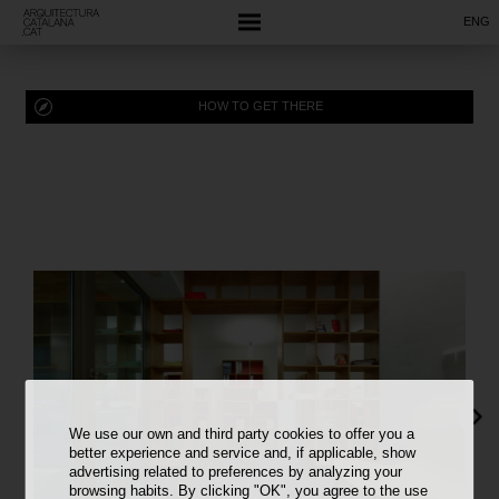
ENG
HOW TO GET THERE
We use our own and third party cookies to offer you a
better experience and service and, if applicable, show
advertising related to preferences by analyzing your
browsing habits. By clicking "OK", you agree to the use