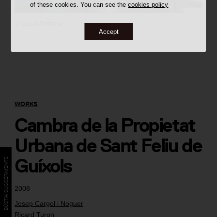
of these cookies. You can see the
cookies policy
©
Espai Androna
Accept
WORKS
Cambra de la Propietat
Urbana de Sant Feliu de
Guíxols
BÚSTIA SUGGERIMENTS
2008
Josep Cargol i Noguer
Ricard Turon