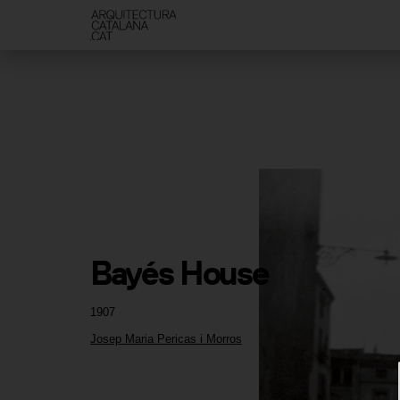
Bayés House
1907
Josep Maria Pericas i Morros