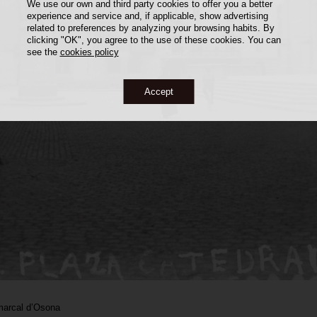
We use our own and third party cookies to offer you a better
experience and service and, if applicable, show advertising
related to preferences by analyzing your browsing habits. By
clicking "OK", you agree to the use of these cookies. You can
see the
cookies policy
Accept
marcal d’Osona