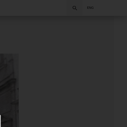
Search
ENG