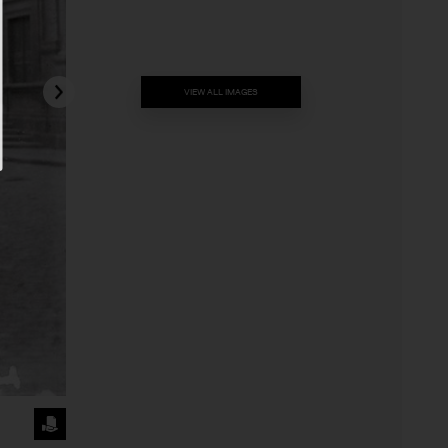
VIEW ALL IMAGES
REQUEST