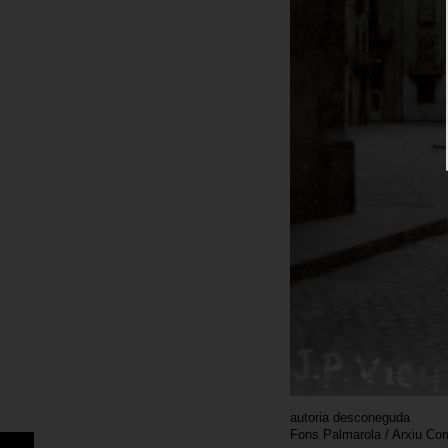
autoria desconeguda
Fons Palmarola / Arxiu Co