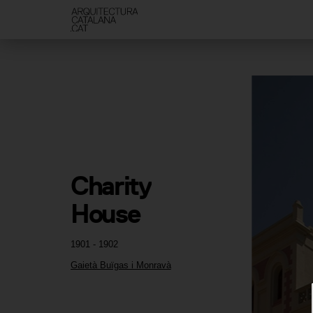
Charity 
House
1901 - 1902
Gaietà Buïgas i Monravà