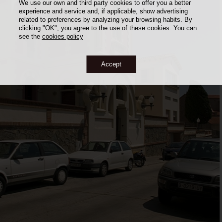
We use our own and third party cookies to offer you a better
experience and service and, if applicable, show advertising
related to preferences by analyzing your browsing habits. By
clicking "OK", you agree to the use of these cookies. You can
see the
cookies policy
Accept