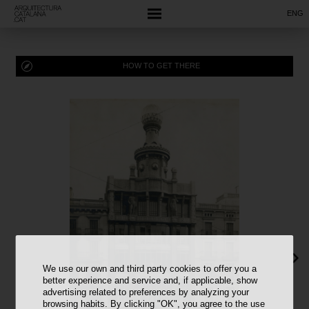
ENG
HOW TO GET THERE
We use our own and third party cookies to offer you a
better experience and service and, if applicable, show
advertising related to preferences by analyzing your
browsing habits. By clicking "OK", you agree to the use