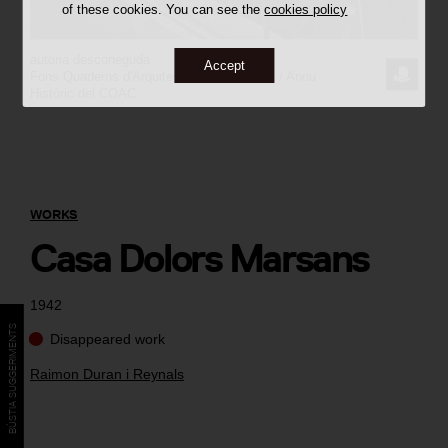
of these cookies. You can see the
cookies policy
autoria desconeguda
Accept
REQUE
Fons Quaderns d'Arquitectura i Urbanisme / Arxiu
Històric del COAC
THE
IMAGE
WORKS
Casa Dolors Marsans
1942
BÚSTIA SUGGERIMENTS
Disappeared work
Raimon Duran i Reynals