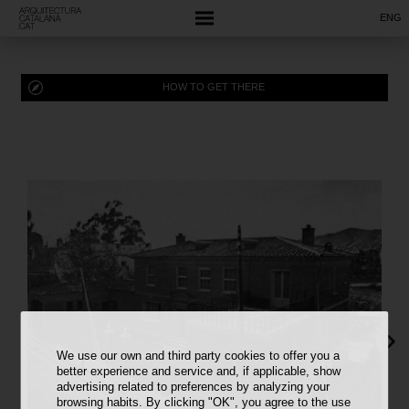
ENG
HOW TO GET THERE
We use our own and third party cookies to offer you a
better experience and service and, if applicable, show
advertising related to preferences by analyzing your
browsing habits. By clicking "OK", you agree to the use