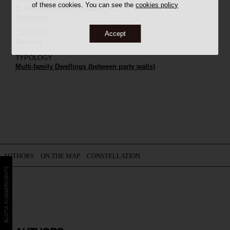
of these cookies. You can see the
cookies policy
C. del Governador González, 41
Tarragona
CATEGORY
Accept
Building
TYPOLOGY
Multi-family Dwellings (between party walls)
AUTHORS
ON THE MAP
CONSTELLATION
BÚSTIA SUGGERIMENTS