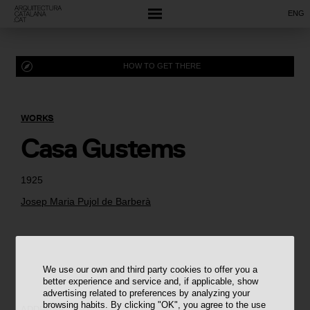
ENG
HOW TO GET THERE
WORKS
Casa Gustems
1925
Josep Maria Pujol de Barberà
We use our own and third party cookies to offer you a
better experience and service and, if applicable, show
advertising related to preferences by analyzing your
browsing habits. By clicking "OK", you agree to the use
ADDRESS