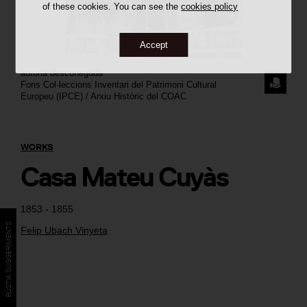
of these cookies. You can see the
cookies policy
Accept
autoria desconeguda
REQUE
Fons Col·leccions Inventari del Patrimoni Cultural
Europeu (IPCE) / Arxiu Històric del COAC
THE
IMAGE
WORKS
Casa Mateu Cuyàs
1853 - 1855
BÚSTIA SUGGERIMENTS
Felip Ubach Vinyeta