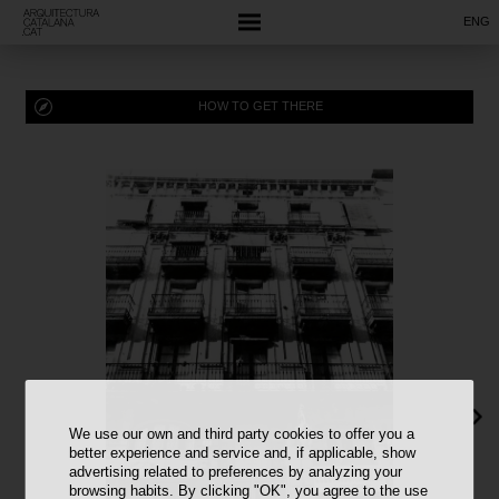
ENG
HOW TO GET THERE
We use our own and third party cookies to offer you a
better experience and service and, if applicable, show
advertising related to preferences by analyzing your
browsing habits. By clicking "OK", you agree to the use