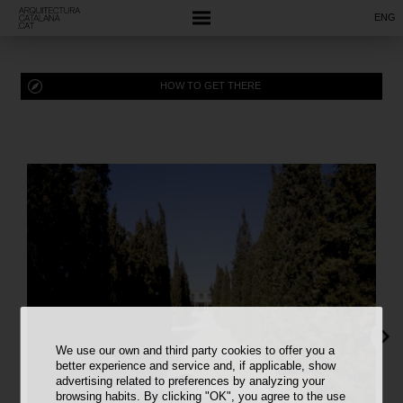
ENG
HOW TO GET THERE
We use our own and third party cookies to offer you a
better experience and service and, if applicable, show
advertising related to preferences by analyzing your
browsing habits. By clicking "OK", you agree to the use