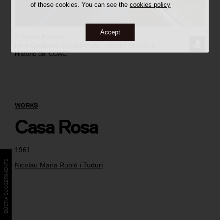
of these cookies. You can see the
cookies policy
Accept
©
Xavier Basiana
REQUE
Fons Quaderns d'Arquitectura i Urbanisme / Arxiu
Històric del COAC
THE
IMAGE
WORKS
Casa Rosa
1961
BÚSTIA SUGGERIMENTS
Nicolau Maria Rubió i Tudurí