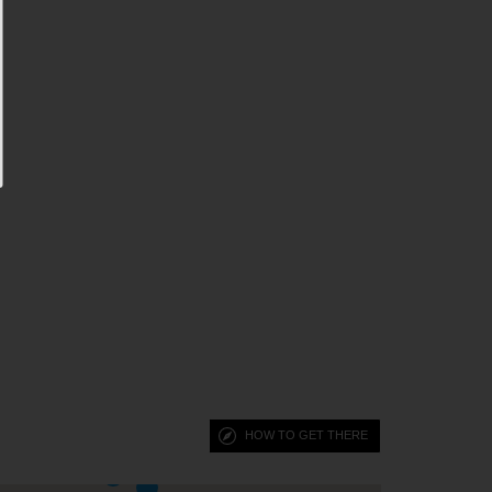
HOW TO GET THERE