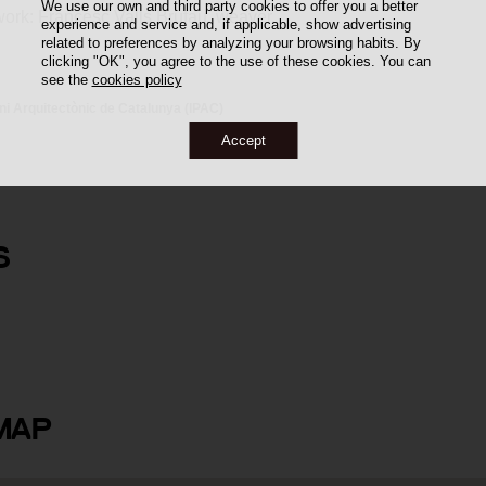
We use our own and third party cookies to offer you a better
work: Francesc Valls Brufau, weaver.
experience and service and, if applicable, show advertising
related to preferences by analyzing your browsing habits. By
clicking "OK", you agree to the use of these cookies. You can
see the
cookies policy
oni Arquitectònic de Catalunya (IPAC)
Accept
S
 i Arús
MAP