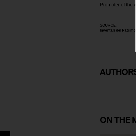
Promoter of the 
SOURCE:
Inventari del Patrim
AUTHOR
Joan Alsina
ON
THE 