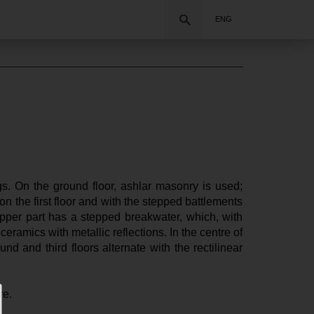
Search
ENG
s. On the ground floor, ashlar masonry is used; 
on the first floor and with the stepped battlements 
upper part has a stepped breakwater, which, with 
ramics with metallic reflections. In the centre of 
d and third floors alternate with the rectilinear 
re.