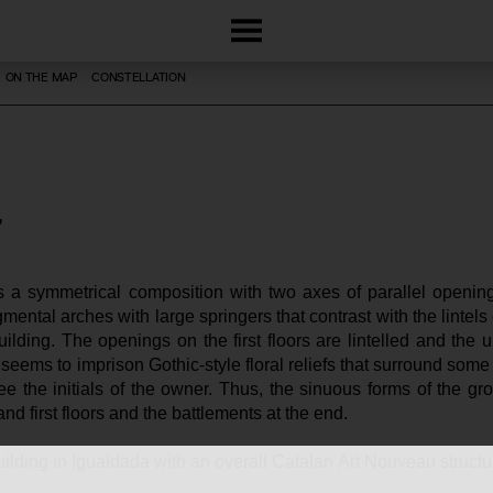
ON THE MAP
CONSTELLATION
 a symmetrical composition with two axes of parallel opening
mental arches with large springers that contrast with the lintels 
uilding. The openings on the first floors are lintelled and the 
eems to imprison Gothic-style floral reliefs that surround some ce
 the initials of the owner. Thus, the sinuous forms of the groun
 and first floors and the battlements at the end.
 building in Igualdada with an overall Catalan Art Nouveau structu