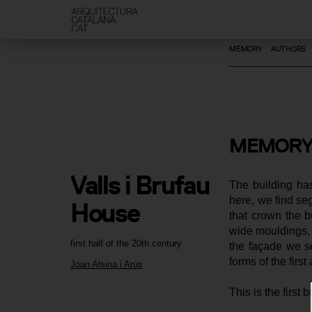
MEMORY
AUTHORS
MEMORY
Valls i Brufau 
The building has
here, we find seg
House
that crown the b
wide mouldings, s
first half of the 20th century
the façade we see
forms of the first
Joan Alsina i Arús
This is the first