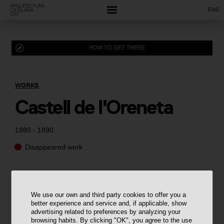
ENG
HOW TO GET THERE
WORKS
Castell de l'Oreneta
1880 - 1890
Disappeared work
We use our own and third party cookies to offer you a
better experience and service and, if applicable, show
advertising related to preferences by analyzing your
browsing habits. By clicking "OK", you agree to the use