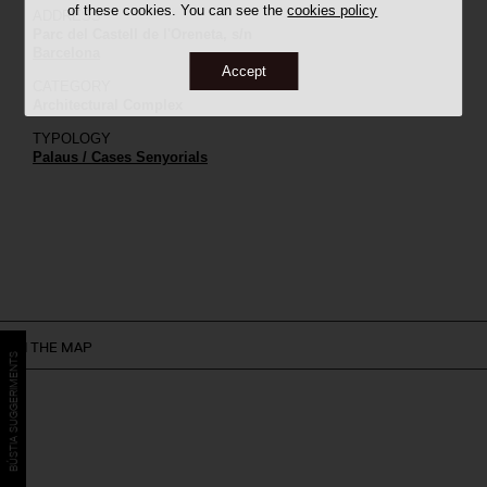
of these cookies. You can see the
cookies policy
ADDRESS
Parc del Castell de l'Oreneta, s/n
Barcelona
Accept
CATEGORY
Architectural Complex
TYPOLOGY
Palaus / Cases Senyorials
ON THE MAP
BÚSTIA SUGGERIMENTS