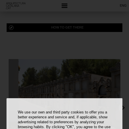
ENG
HOW TO GET THERE
We use our own and third party cookies to offer you a
better experience and service and, if applicable, show
advertising related to preferences by analyzing your
browsing habits. By clicking "OK", you agree to the use