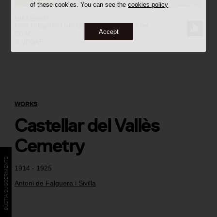
of these cookies. You can see the
cookies policy
Lluís Casals
Fons Fotogràfic Lluís Casals / Arxiu Històric del
REQUE
Accept
COAC
© VEGAP
THE
IMAGE
WORKS
Castellar del Vallès
Cemetry
BÚSTIA SUGGERIMENTS
1914 - 1925
Antoni de Falguera i Sivilla