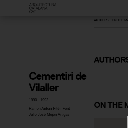
AUTHORS
ON THE M
Ramon Ant
AUTHOR
i Font
Cementiri de 
Vilaller
1990 - 1992
ON
THE 
Ramon Antoni Fité i Font
Julio José Mejón Artigas