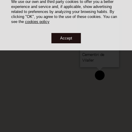
We use our own and third party cookies to offer you a better
experience and service and, if applicable, show advertising
related to preferences by analyzing your browsing habits. By
clicking "OK", you agree to the use of these cookies. You can
see the
cookies policy
Accept
Cementiri de
Vilaller