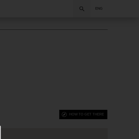
Search
ENG
HOW TO GET THERE