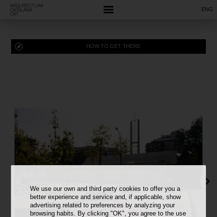
ENG
HOW TO GET THERE
We use our own and third party cookies to offer you a
better experience and service and, if applicable, show
advertising related to preferences by analyzing your
browsing habits. By clicking "OK", you agree to the use