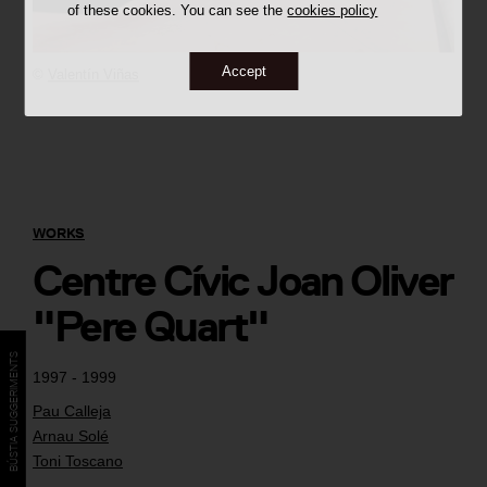
of these cookies. You can see the
cookies policy
Accept
©
Valentín Viñas
WORKS
Centre Cívic Joan Oliver
"Pere Quart"
BÚSTIA SUGGERIMENTS
1997 - 1999
Pau Calleja
Arnau Solé
Toni Toscano