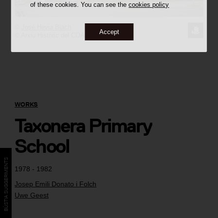
of these cookies. You can see the
cookies policy
©
José Hevia Blach
REQUE
Accept
© Arxiu Històric del COAC
THE
IMAGE
WORKS
Taxonera Primary
School
BÚSTIA SUGGERIMENTS
1978 - 1982
Josep Emili Donato i Folch
Uwe Geest