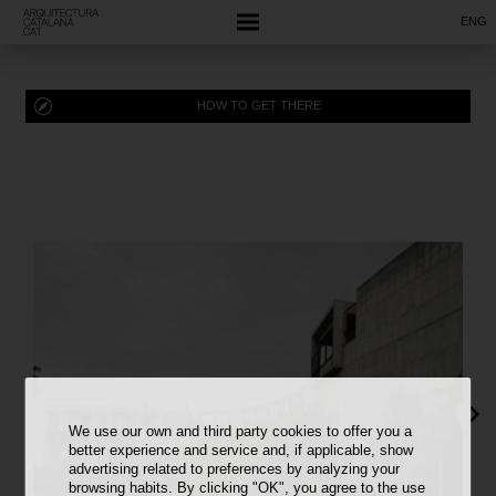
ENG
HOW TO GET THERE
We use our own and third party cookies to offer you a
better experience and service and, if applicable, show
advertising related to preferences by analyzing your
browsing habits. By clicking "OK", you agree to the use