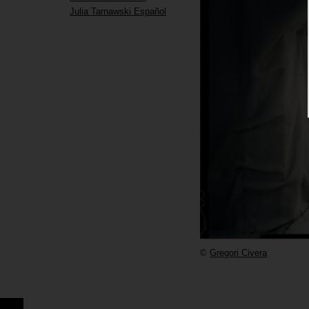
Julia Tarnawski Español
©
Gregori Civera