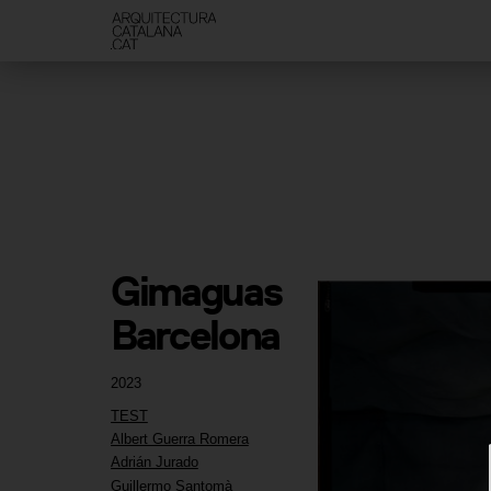
Gimaguas 
Barcelona
2023
TEST
Albert Guerra Romera
Adrián Jurado
Guillermo Santomà