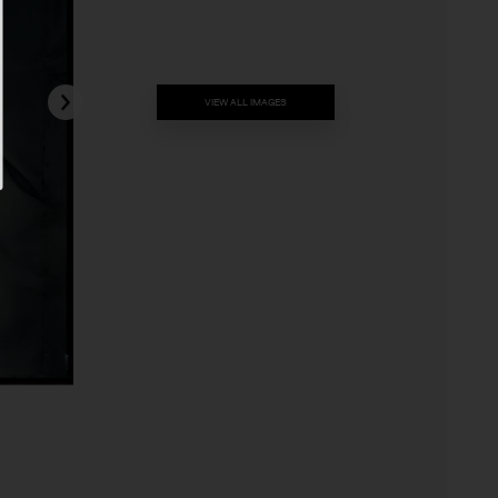
VIEW ALL IMAGES