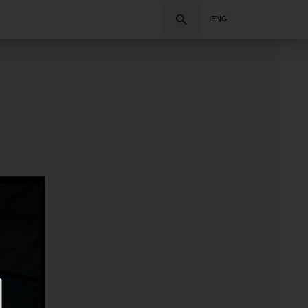
Search
ENG