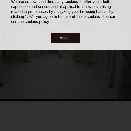
We use our own and third party cookies to offer you a better
experience and service and, if applicable, show advertising
related to preferences by analyzing your browsing habits. By
clicking "OK", you agree to the use of these cookies. You can
see the
cookies policy
Accept