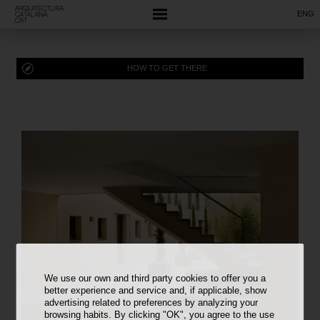
ENG
HOW TO GET THERE
We use our own and third party cookies to offer you a
better experience and service and, if applicable, show
advertising related to preferences by analyzing your
browsing habits. By clicking "OK", you agree to the use