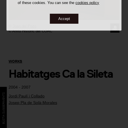
of these cookies. You can see the
cookies policy
Accept
©
Joan del Pozo
REQUE
© Arxiu Històric del COAC
THE
IMAGE
WORKS
Habitatges Ca la Sileta
2004 - 2007
BÚSTIA SUGGERIMENTS
Jordi Paulí i Collado
Josep Pla de Solà-Morales