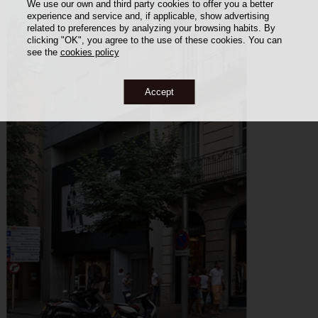
We use our own and third party cookies to offer you a better
experience and service and, if applicable, show advertising
related to preferences by analyzing your browsing habits. By
clicking "OK", you agree to the use of these cookies. You can
see the
cookies policy
Accept