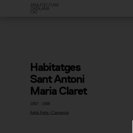
Habitatges 
Sant Antoni 
Maria Claret
1997 - 1999
Adrià Felip i Campistol