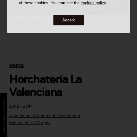
of these cookies. You can see the
cookies policy
Accept
autoria desconeguda
WORKS
Horchatería La
Valenciana
BÚSTIA SUGGERIMENTS
1942 - 1944
José Antonio Coderch de Sentmenat
Manuel Valls i Vergés