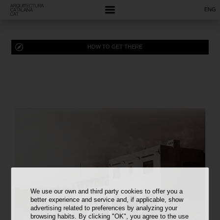
ENG
HOW TO GET THERE
We use our own and third party cookies to offer you a
better experience and service and, if applicable, show
advertising related to preferences by analyzing your
browsing habits. By clicking "OK", you agree to the use