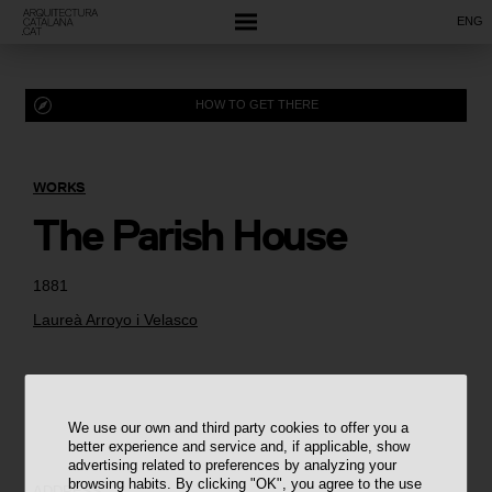
ENG
HOW TO GET THERE
WORKS
The Parish House
1881
Laureà Arroyo i Velasco
We use our own and third party cookies to offer you a
better experience and service and, if applicable, show
advertising related to preferences by analyzing your
browsing habits. By clicking "OK", you agree to the use
ADDRESS