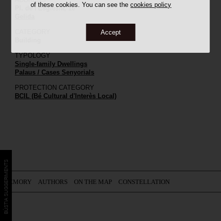
of these cookies. You can see the
cookies policy
Pl. de l'Església, 10
Gelida
CATEGORY
Accept
Building
TYPOLOGY
Single-family Dwellings
Palaus / Cases Senyorials
PROTECTION CATEGORY
BCIL (Bé Cultural d'Interès Local)
BÚSTIA SUGGERIMENTS
MEMORY
AUTHORS
ON THE MAP
CONSTELLATION