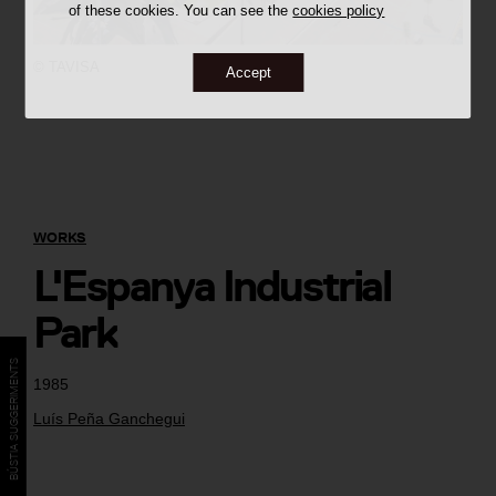
of these cookies. You can see the
cookies policy
©
TAVISA
Accept
WORKS
L'Espanya Industrial
Park
BÚSTIA SUGGERIMENTS
1985
Luís Peña Ganchegui