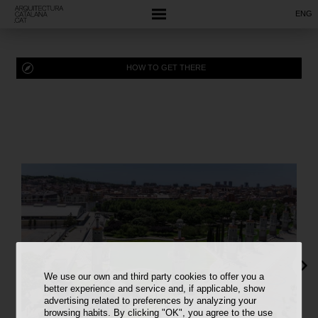
ENG
HOW TO GET THERE
We use our own and third party cookies to offer you a
better experience and service and, if applicable, show
advertising related to preferences by analyzing your
browsing habits. By clicking "OK", you agree to the use