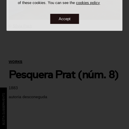
of these cookies. You can see the
cookies policy
Accept
©
Sílvia Poch
WORKS
Pesquera Prat (núm. 8)
1883
BÚSTIA SUGGERIMENTS
autoria desconeguda