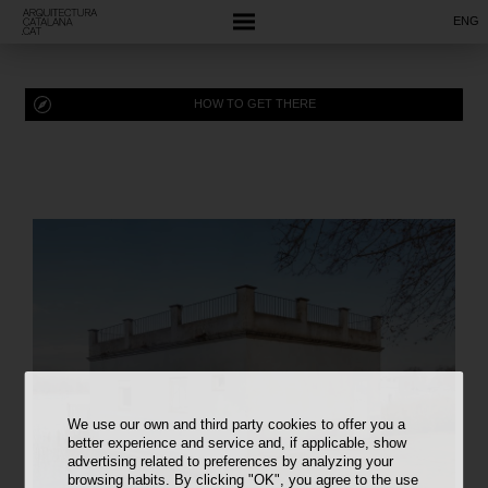
ENG
HOW TO GET THERE
We use our own and third party cookies to offer you a
better experience and service and, if applicable, show
advertising related to preferences by analyzing your
browsing habits. By clicking "OK", you agree to the use