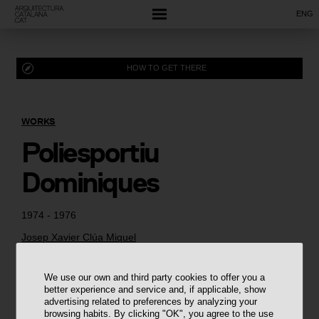
ENG
HOW TO GET THERE
WORKS
Poliesportiu
Dominiques
1974 - 1976
Josep Xavier Clúa Miquel
We use our own and third party cookies to offer you a
better experience and service and, if applicable, show
advertising related to preferences by analyzing your
browsing habits. By clicking "OK", you agree to the use