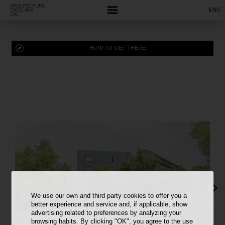
ENG
HOW TO GET THERE
We use our own and third party cookies to offer you a
better experience and service and, if applicable, show
advertising related to preferences by analyzing your
browsing habits. By clicking "OK", you agree to the use