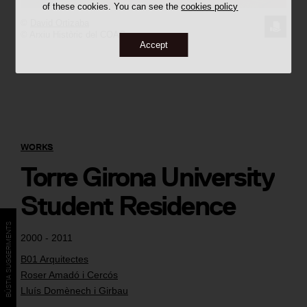
of these cookies. You can see the
cookies policy
©
David Ortizaba
REQUE
© Arxiu Històric del COAC
Accept
THE
IMAGE
WORKS
Torre Girona University
Student Residence
BÚSTIA SUGGERIMENTS
2000 - 2011
B01 Arquitectes
Roser Amadó i Cercós
Lluís Domènech i Girbau