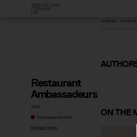
AUTHORS
ON THE M
AUTHOR
Georges W
Restaurant 
Ambassadeurs
1929
ON
THE 
Disappeared work
Georges Wybo