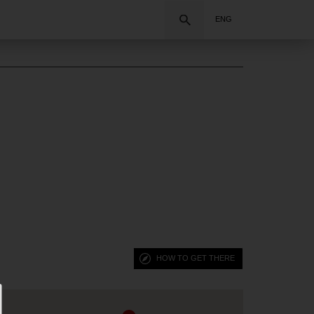
Search
ENG
HOW TO GET THERE