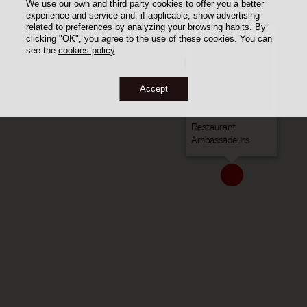
We use our own and third party cookies to offer you a better
experience and service and, if applicable, show advertising
related to preferences by analyzing your browsing habits. By
clicking "OK", you agree to the use of these cookies. You can
see the
cookies policy
Accept
Restaurant
Ambassadeurs