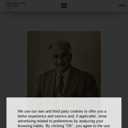
ENG
We use our own and third party cookies to offer you a
better experience and service and, if applicable, show
advertising related to preferences by analyzing your
browsing habits. By clicking "OK", you agree to the use