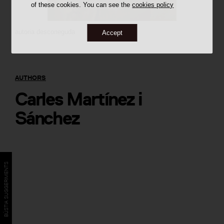
of these cookies. You can see the
cookies policy
autoria desconeguda
Accept
AUTHORS
Carles Martínez i
Sánchez
BÚSTIA SUGGERIMENTS