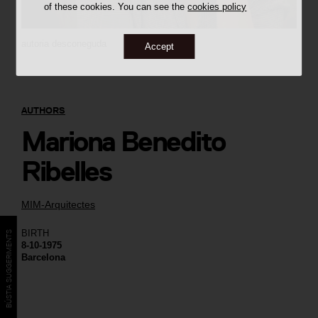
of these cookies. You can see the
cookies policy
autoria desconeguda
Accept
AUTHORS
Mariona Benedito
Ribelles
MIM-Arquitectes
BIRTH
BÚSTIA SUGGERIMENTS
8-10-1975
Barcelona