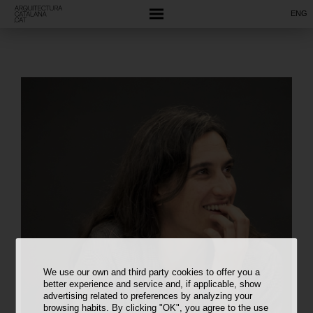
ENG
We use our own and third party cookies to offer you a
better experience and service and, if applicable, show
advertising related to preferences by analyzing your
browsing habits. By clicking "OK", you agree to the use