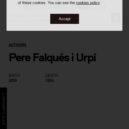
of these cookies. You can see the
cookies policy
Col·legi d'Arquitectes de Catalunya
REQUE
Accept
Arxiu Històric del COAC
THE
IMAGE
AUTHORS
Pere Falqués i Urpí
BIRTH
DEATH
1850
1916
BÚSTIA SUGGERIMENTS