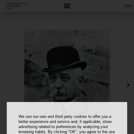
ENG
We use our own and third party cookies to offer you a
better experience and service and, if applicable, show
advertising related to preferences by analyzing your
browsing habits. By clicking "OK", you agree to the use