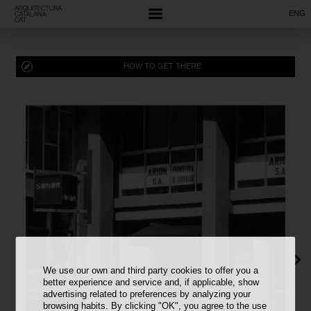
ENG
HOW TO GET THERE
We use our own and third party cookies to offer you a
better experience and service and, if applicable, show
advertising related to preferences by analyzing your
browsing habits. By clicking "OK", you agree to the use