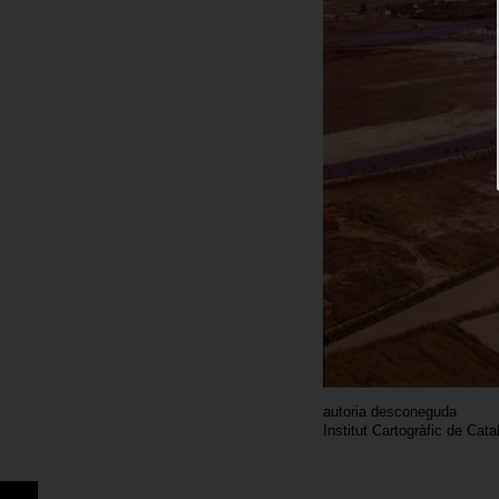
autoria desconeguda
Institut Cartogràfic de Cat