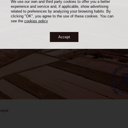
We use our own and third party cookies to offer you a better
experience and service and, if applicable, show advertising
related to preferences by analyzing your browsing habits. By
clicking "OK", you agree to the use of these cookies. You can
see the
cookies policy
Accept
alunya