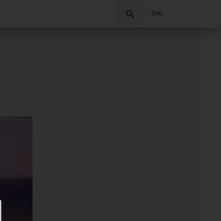
Search
ENG