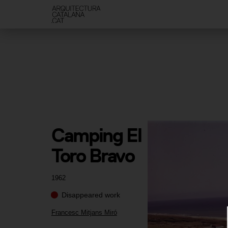
Camping El 
Toro Bravo
1962
Disappeared work
Francesc Mitjans Miró