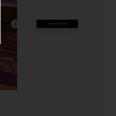
VIEW ALL IMAGES