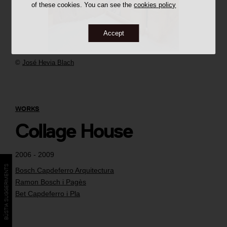
of these cookies. You can see the
cookies policy
Accept
©
José Hevia Blach
WORKS
Collage House
2006 - 2009
BÚSTIA SUGGERIMENTS
Bosch.Capdeferro Arquitectura
Ramon Bosch i Pagès
Bet Capdeferro i Pla