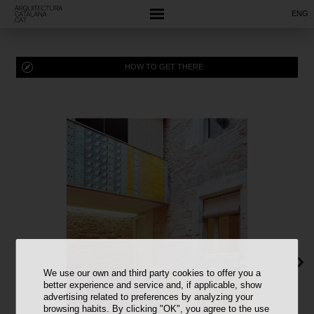
ENG
HOW TO GET THERE
We use our own and third party cookies to offer you a
better experience and service and, if applicable, show
advertising related to preferences by analyzing your
browsing habits. By clicking "OK", you agree to the use