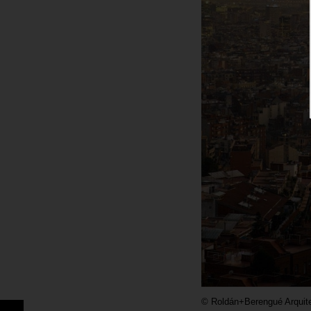
©
Roldán+Berengué Arquit