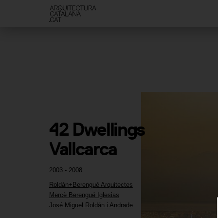
42 Dwellings 
Vallcarca
2003 - 2008
Roldán+Berengué Arquitectes
Mercè Berengué Iglesias
José Miguel Roldán i Andrade