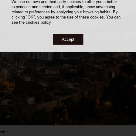
We use our own and third party cookies to offer you a better
experience and service and, if applicable, show advertising
related to preferences by analyzing your browsing habits. By
clicking "OK", you agree to the use of these cookies. You can
see the
cookies policy
Accept
ectes