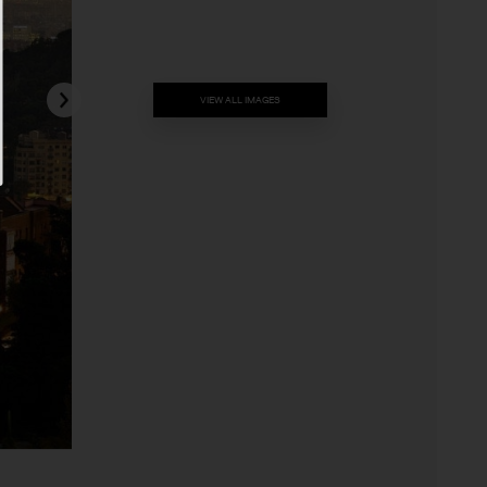
VIEW ALL IMAGES