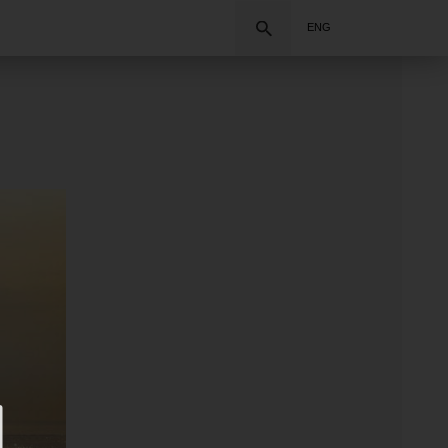
Search
ENG