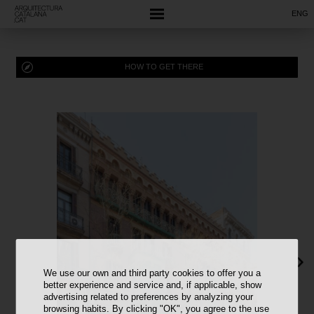
ENG
HOW TO GET THERE
We use our own and third party cookies to offer you a
better experience and service and, if applicable, show
advertising related to preferences by analyzing your
browsing habits. By clicking "OK", you agree to the use