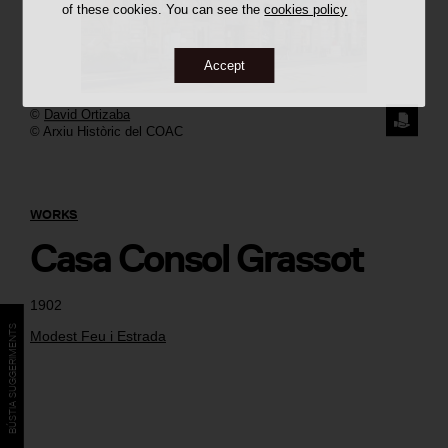
of these cookies. You can see the
cookies policy
Accept
©
David Ortizaba
REQUE
© Arxiu Històric del COAC
THE
IMAGE
WORKS
Casa Consol Grassot
1902
BÚSTIA SUGGERIMENTS
Modest Feu i Estrada