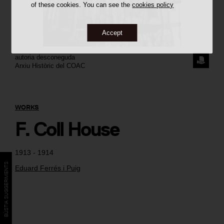
of these cookies. You can see the
cookies policy
Accept
autoria desconeguda
REQUE
Arxiu Històric del COAC
THE
IMAGE
WORKS
F. Coll House
1913 - 1914
BÚSTIA SUGGERIMENTS
Eduard Ferrés i Puig