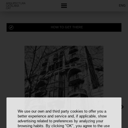
ENG
HOW TO GET THERE
We use our own and third party cookies to offer you a
better experience and service and, if applicable, show
advertising related to preferences by analyzing your
browsing habits. By clicking "OK", you agree to the use