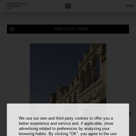
ENG
HOW TO GET THERE
We use our own and third party cookies to offer you a
better experience and service and, if applicable, show
advertising related to preferences by analyzing your
browsing habits. By clicking "OK", you agree to the use