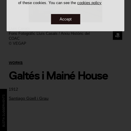
of these cookies. You can see the
cookies policy
Accept
Lluís Casals
Fons Fotogràfic Lluís Casals / Arxiu Històric del
REQUE
COAC
© VEGAP
THE
IMAGE
WORKS
Galtés i Mainé House
1912
BÚSTIA SUGGERIMENTS
Santiago Güell i Grau