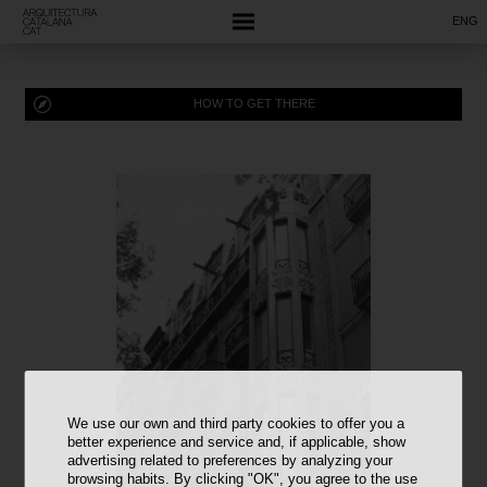
ENG
HOW TO GET THERE
We use our own and third party cookies to offer you a
better experience and service and, if applicable, show
advertising related to preferences by analyzing your
browsing habits. By clicking "OK", you agree to the use