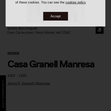
of these cookies. You can see the
cookies policy
Accept
autoria desconeguda
REQUE
Fons Col·leccions / Arxiu Històric del COAC
THE
IMAGE
WORKS
Casa Granell Manresa
1902 - 1905
BÚSTIA SUGGERIMENTS
Jeroni F. Granell i Manresa