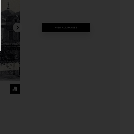
VIEW ALL IMAGES
REQUEST
THE
IMAGE