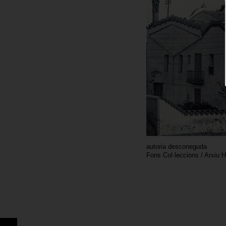
autoria desconeguda
Fons Col·leccions / Arxiu 