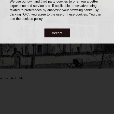
We use our own and third party cookies to offer you a better
experience and service and, if applicable, show advertising
related to preferences by analyzing your browsing habits. By
clicking "OK", you agree to the use of these cookies. You can
see the
cookies policy
Accept
Històric del COAC