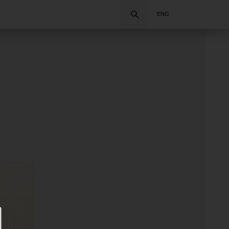
Search
ENG