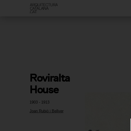
Roviralta 
House
1903 - 1913
Joan Rubió i Bellver