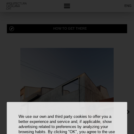
ENG
HOW TO GET THERE
We use our own and third party cookies to offer you a
better experience and service and, if applicable, show
advertising related to preferences by analyzing your
browsing habits. By clicking "OK", you agree to the use