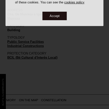
of these cookies. You can see the
cookies policy
ADDRESS
Ctra. De Manresa a Igualada, C-37, 33
Accept
Manresa
CATEGORY
Building
TYPOLOGY
Public Service Facilities
Industrial Constructions
PROTECTION CATEGORY
BCIL (Bé Cultural d'Interès Local)
BÚSTIA SUGGERIMENTS
MEMORY
ON THE MAP
CONSTELLATION