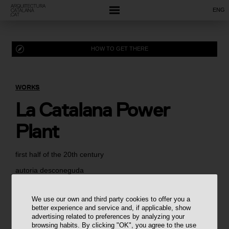
ENG
HOW TO GET THERE
WORKS
La Catalana Power
Plant
first half of the 20th century
autoria desconeguda
We use our own and third party cookies to offer you a
better experience and service and, if applicable, show
advertising related to preferences by analyzing your
browsing habits. By clicking "OK", you agree to the use