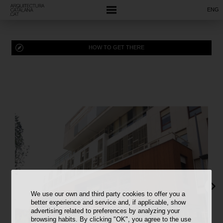
ENG
HOW TO GET THERE
We use our own and third party cookies to offer you a
better experience and service and, if applicable, show
advertising related to preferences by analyzing your
browsing habits. By clicking "OK", you agree to the use