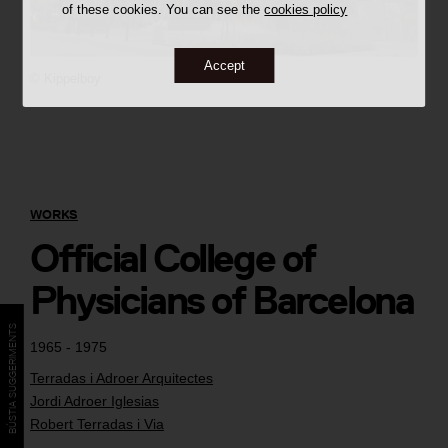
of these cookies. You can see the
cookies policy
Accept
©
Kippelboy
WORKS
Official College of
Physicians of Barcelona
BÚSTIA SUGGERIMENTS
1965 - 1975
Terradas i Adroer Arquitectes
Jordi Adroer Iglesias
Robert Terradas i Via